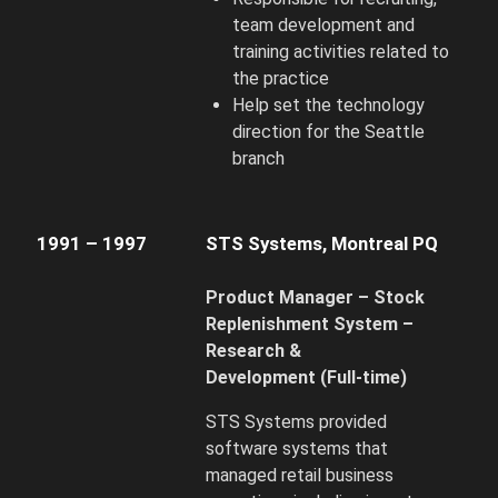
team development and
training activities related to
the practice
Help set the technology
direction for the Seattle
branch
1991 – 1997
STS Systems, Montreal PQ
Product Manager – Stock
Replenishment System –
Research &
Development
(Full-time)
STS Systems provided
software systems that
managed retail business