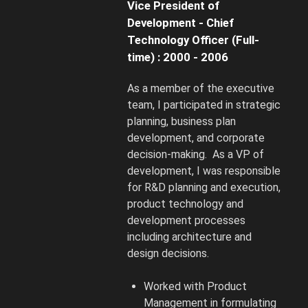
Vice President of
Development - Chief
Technology Officer (Full-
time) : 2000 - 2006
As a member of the executive
team, I participated in strategic
planning, business plan
development, and corporate
decision-making. As a VP of
development, I was responsible
for R&D planning and execution,
product technology and
development processes
including architecture and
design decisions.
Worked with Product
Management in formulating