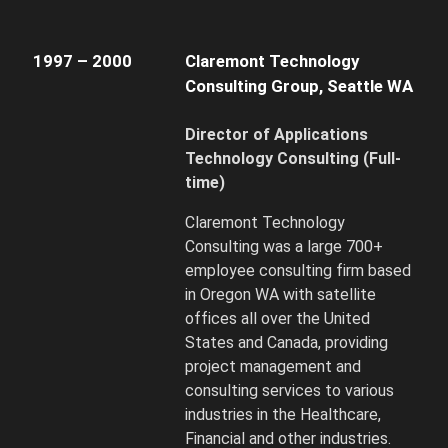
1997 – 2000
Claremont Technology
Consulting Group, Seattle WA
Director of Applications
Technology Consulting
(Full-
time)
Claremont Technology
Consulting was a large 700+
employee consulting firm based
in Oregon WA with satellite
offices all over the United
States and Canada, providing
project management and
consulting services to various
industries in the Healthcare,
Financial and other industries.