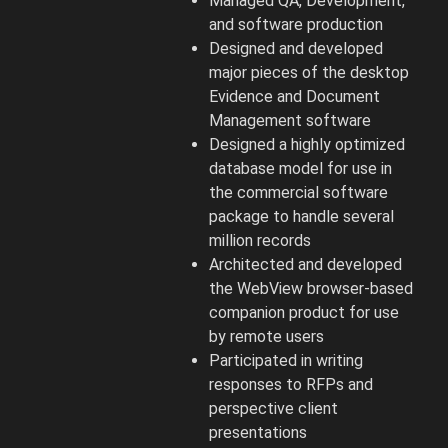
Managed QA, Development,
and software production
Designed and developed
major pieces of the desktop
Evidence and Document
Management software
Designed a highly optimized
database model for use in
the commercial software
package to handle several
million records
Architected and developed
the WebView browser-based
companion product for use
by remote users
Participated in writing
responses to RFPs and
perspective client
presentations