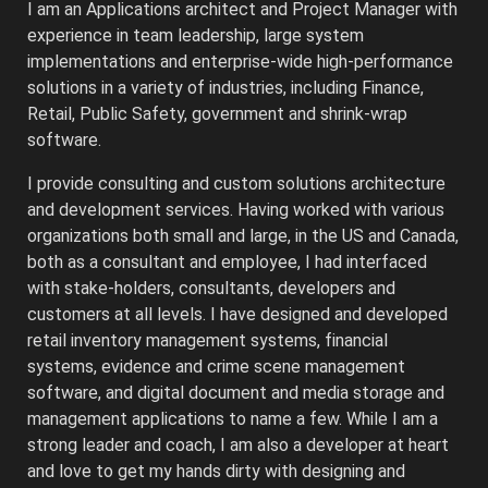
I am an Applications architect and Project Manager with
experience in team leadership, large system
implementations and enterprise-wide high-performance
solutions in a variety of industries, including Finance,
Retail, Public Safety, government and shrink-wrap
software.
I provide consulting and custom solutions architecture
and development services. Having worked with various
organizations both small and large, in the US and Canada,
both as a consultant and employee, I had interfaced
with stake-holders, consultants, developers and
customers at all levels. I have designed and developed
retail inventory management systems, financial
systems, evidence and crime scene management
software, and digital document and media storage and
management applications to name a few. While I am a
strong leader and coach, I am also a developer at heart
and love to get my hands dirty with designing and