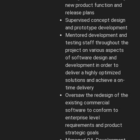
new product function and
release plans
Supervised concept design
and prototype development
Mentored development and
testing staff throughout the
project on various aspects
of software design and
development in order to
deliver a highly optimized
solutions and achieve a on-
time delivery
Oversaw the redesign of the
existing commercial
software to conform to
enterprise level
requirements and product
strategic goals