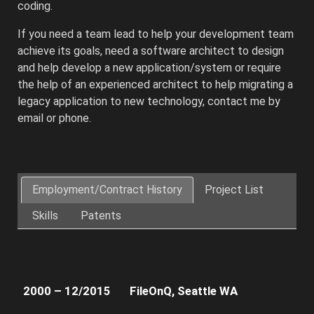
coding.
If you need a team lead to help your development team
achieve its goals, need a software architect to design
and help develop a new application/system or require
the help of an experienced architect to help migrating a
legacy application to new technology, contact me by
email or phone.
Architected
and
Employment/Contract History
Project List
developed
Skills
Patents
the
client’s
Web
and
Cloud
2000 – 12/2015
FileOnQ, Seattle WA
platforms