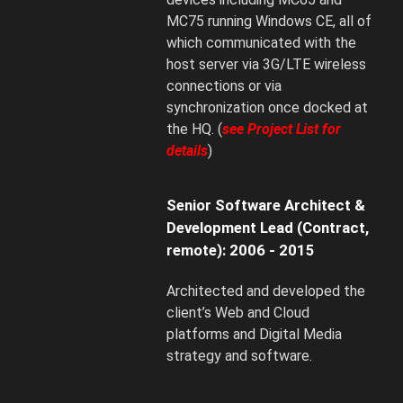
MC75 running Windows CE, all of
which communicated with the
host server via 3G/LTE wireless
connections or via
synchronization once docked at
the HQ. (
see Project List for
details
)
Senior Software Architect &
Development Lead (Contract,
remote): 2006 - 2015
Architected and developed the
client’s Web and Cloud
platforms and Digital Media
strategy and software.