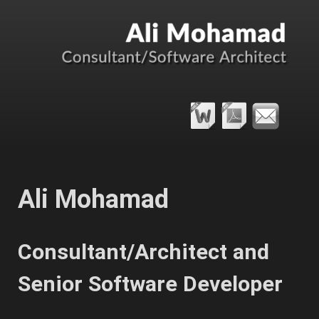
Ali Mohamad
Consultant/Architect and
Senior Software Developer