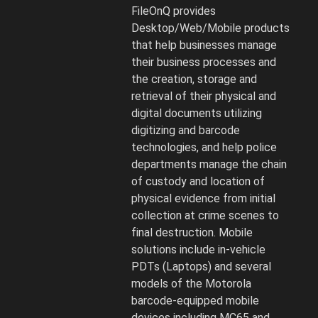
and
FileOnQ provides
Digital
Desktop/Web/Mobile products
Media
that help businesses manage
strategy
their business processes and
and
the creation, storage and
software.
retrieval of their physical and
digital documents utilizing
digitizing and barcode
technologies, and help police
departments manage the chain
of custody and location of
physical evidence from initial
collection at crime scenes to
final destruction. Mobile
solutions include in-vehicle
PDTs (Laptops) and several
models of the Motorola
barcode-equipped mobile
devices including MC65 and