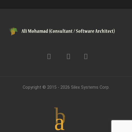
Copyright © 2015 - 2026
Silex Systems Corp.