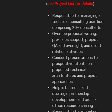
(
see Project List for details
)
Responsible for managing a
technical consulting practice
comprising 20+ consultants
Oversee proposal writing,
pre-sales support, project
QA and oversight, and client
relation activities
Conduct presentations to
prospective clients on
proposed technical
architectures and project
approaches
Help in business and
strategic partnership
development, and cross-
office resource sharing
Responsible for recruiting,