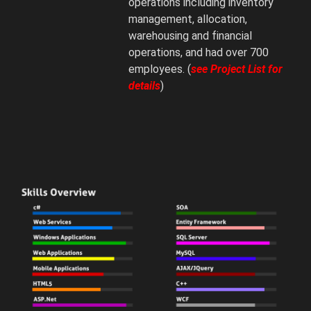
operations including inventory
management, allocation,
warehousing and financial
operations, and had over 700
employees. (
see Project List for
details
)